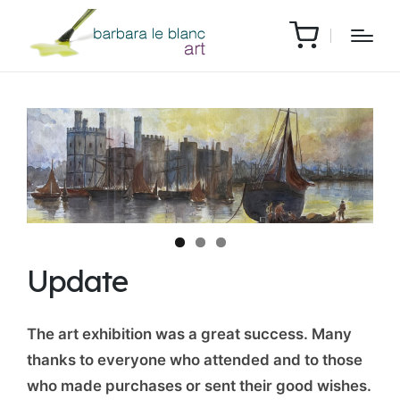
Update
The art exhibition was a great success. Many
thanks to everyone who attended and to those
who made purchases or sent their good wishes.