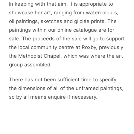
In keeping with that aim, it is appropriate to
showcase her art, ranging from watercolours,
oil paintings, sketches and gliclée prints. The
paintings within our online catalogue are for
sale. The proceeds of the sale will go to support
the local community centre at Roxby, previously
the Methodist Chapel, which was where the art
group assembled.
There has not been sufficient time to specify
the dimensions of all of the unframed paintings,
so by all means enquire if necessary.