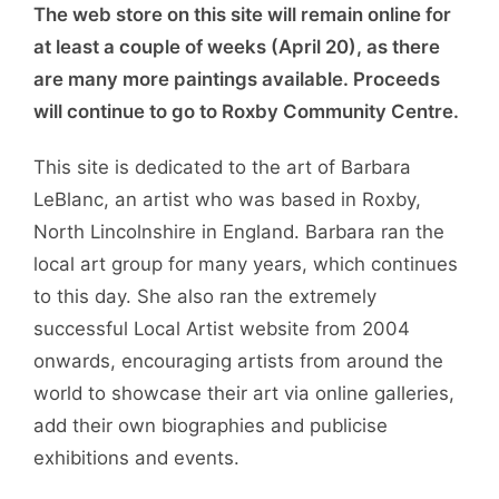
The web store on this site will remain online for
at least a couple of weeks (April 20), as there
are many more paintings available. Proceeds
will continue to go to Roxby Community Centre.
This site is dedicated to the art of Barbara
LeBlanc, an artist who was based in Roxby,
North Lincolnshire in England. Barbara ran the
local art group for many years, which continues
to this day. She also ran the extremely
successful Local Artist website from 2004
onwards, encouraging artists from around the
world to showcase their art via online galleries,
add their own biographies and publicise
exhibitions and events.