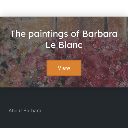
The paintings of Barbara
Le Blanc
View
About Barbara